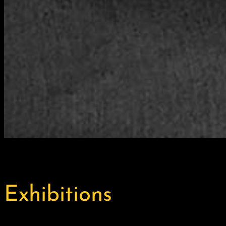
Exhibitions