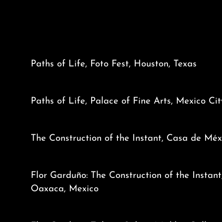
Paths of Life, Foto Fest, Houston, Texas
Paths of Life, Palace of Fine Arts, Mexico Ci
The Construction of the Instant, Casa de Méx
Flor Garduño: The Construction of the Instant
Oaxaca, Mexico