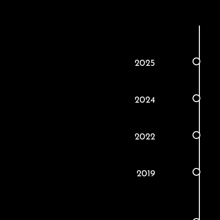
2025
2024
2022
2019