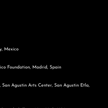
ty, Mexico
ico Foundation, Madrid, Spain
, San Agustin Arts Center, San Agustin Etla,