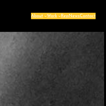
About
Work
Rep
News
Contact