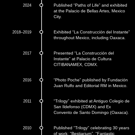
2024
Published “Paths of Life” and exhibited
at the Palacio de Bellas Artes, Mexico
City.
2018–2019
Exhibited “La Construcción del Instante”
throughout Mexico, including Oaxaca.
2017
Presented “La Construcción del
Instante” at Palacio de Cultura
CITIBANAMEX, CDMX.
2016
“Photo Poche” published by Fundación
Juan Rulfo and Editorial RM in Mexico.
2011
“Trilogy” exhibited at Antiguo Colegio de
San Ildefonso (CDMX) and Ex
Convento de Santo Domingo (Oaxaca).
2010
Published “Trilogy” celebrating 30 years
of work: “Bestiarium”, “Fantastic