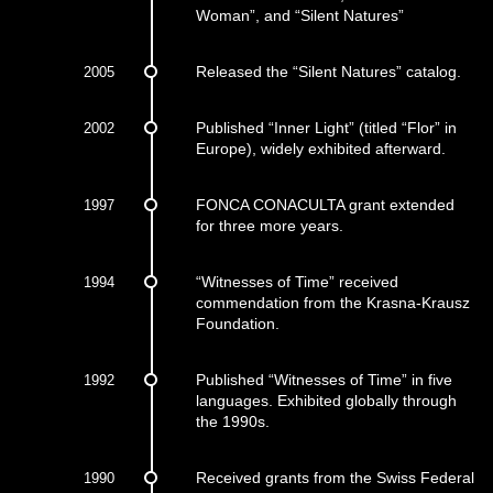
Woman”, and “Silent Natures”
2005
Released the “Silent Natures” catalog.
2002
Published “Inner Light” (titled “Flor” in
Europe), widely exhibited afterward.
1997
FONCA CONACULTA grant extended
for three more years.
1994
“Witnesses of Time” received
commendation from the Krasna-Krausz
Foundation.
1992
Published “Witnesses of Time” in five
languages. Exhibited globally through
the 1990s.
1990
Received grants from the Swiss Federal