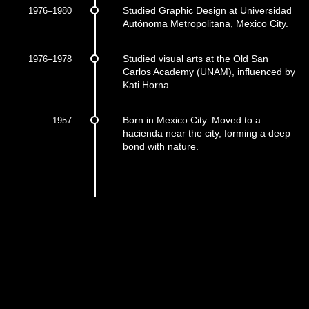
1976–1980
Studied Graphic Design at Universidad
Autónoma Metropolitana, Mexico City.
1976–1978
Studied visual arts at the Old San
Carlos Academy (UNAM), influenced by
Kati Horna.
1957
Born in Mexico City. Moved to a
hacienda near the city, forming a deep
bond with nature.