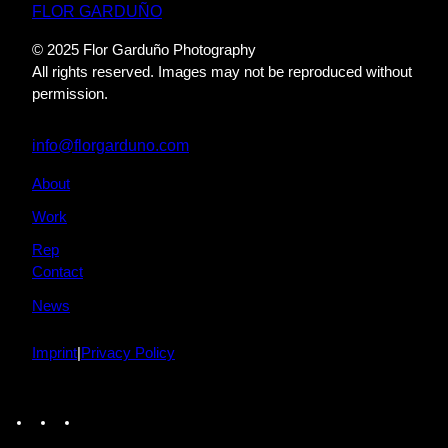
FLOR GARDUÑO
© 2025 Flor Garduño Photography
All rights reserved. Images may not be reproduced without
permission.
info@florgarduno.com
About
Work
Rep
Contact
News
Imprint
|
Privacy Policy
W
I
F
h
n
a