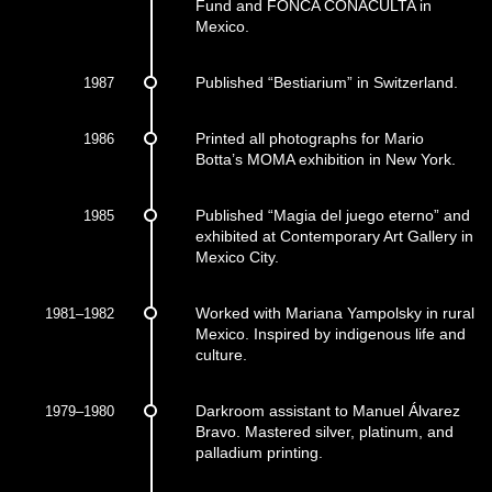
Fund and FONCA CONACULTA in
Mexico.
1987
Published “Bestiarium” in Switzerland.
1986
Printed all photographs for Mario
Botta’s MOMA exhibition in New York.
1985
Published “Magia del juego eterno” and
exhibited at Contemporary Art Gallery in
Mexico City.
1981–1982
Worked with Mariana Yampolsky in rural
Mexico. Inspired by indigenous life and
culture.
1979–1980
Darkroom assistant to Manuel Álvarez
Bravo. Mastered silver, platinum, and
palladium printing.