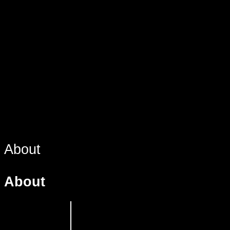
About
About